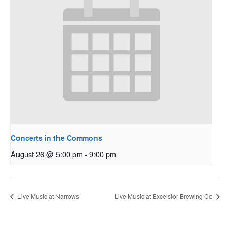
Concerts in the Commons
August 26 @ 5:00 pm
-
9:00 pm
Live Music at Narrows
Live Music at Excelsior Brewing Co