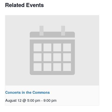
Related Events
Concerts in the Commons
August 12 @ 5:00 pm
-
9:00 pm