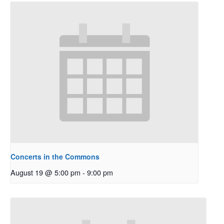
Concerts in the Commons
August 19 @ 5:00 pm
-
9:00 pm