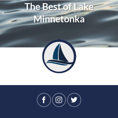
The Best of Lake
Minnetonka