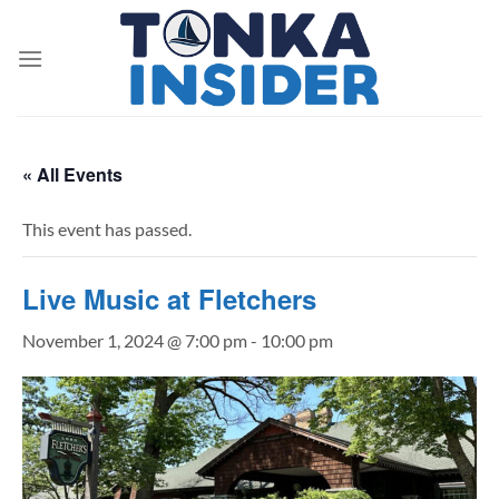
Skip
to
content
« All Events
This event has passed.
Live Music at Fletchers
November 1, 2024 @ 7:00 pm
-
10:00 pm