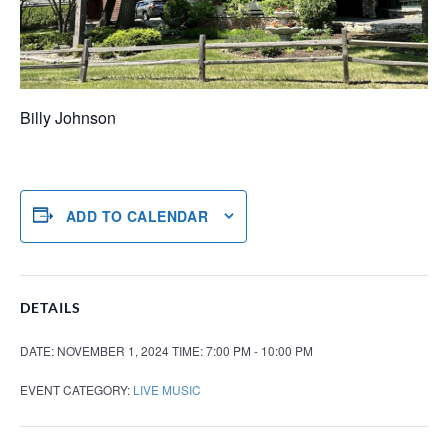
Billy Johnson
ADD TO CALENDAR
DETAILS
DATE:
NOVEMBER 1, 2024
TIME:
7:00 PM - 10:00 PM
EVENT CATEGORY:
LIVE MUSIC