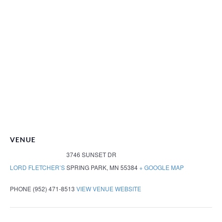
VENUE
3746 SUNSET DR
LORD FLETCHER’S
SPRING PARK
,
MN
55384
+ GOOGLE MAP
PHONE
(952) 471-8513
VIEW VENUE WEBSITE