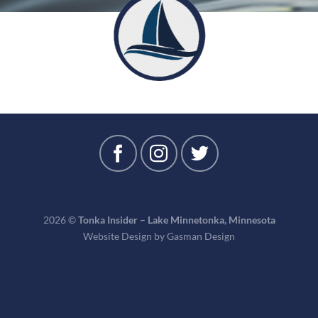
2026 ©
Tonka Insider – Lake Minnetonka, Minnesota
Website Design by
Gasman Design