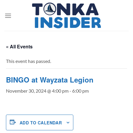
Skip
to
content
« All Events
This event has passed.
BINGO at Wayzata Legion
November 30, 2024 @ 4:00 pm
-
6:00 pm
ADD TO CALENDAR