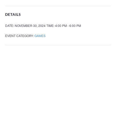
DETAILS
DATE:
NOVEMBER 30, 2024
TIME:
4:00 PM - 6:00 PM
EVENT CATEGORY:
GAMES