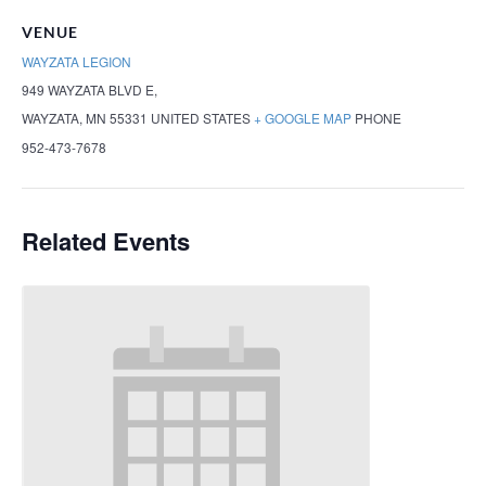
VENUE
WAYZATA LEGION
949 WAYZATA BLVD E,
WAYZATA
,
MN
55331
UNITED STATES
+ GOOGLE MAP
PHONE
952-473-7678
Related Events