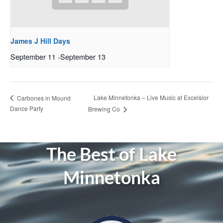
James J Hill Days
September 11
-
September 13
Lake Minnetonka – Live Music at Excelsior
Carbones in Mound
Dance Party
Brewing Co
The Best of Lake
Minnetonka