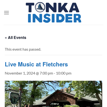
Skip
to
content
« All Events
This event has passed.
Live Music at Fletchers
November 1, 2024 @ 7:00 pm
-
10:00 pm