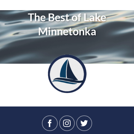
The Best of Lake
Minnetonka