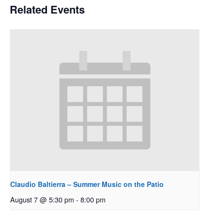
Related Events
Claudio Baltierra – Summer Music on the Patio
August 7 @ 5:30 pm
-
8:00 pm