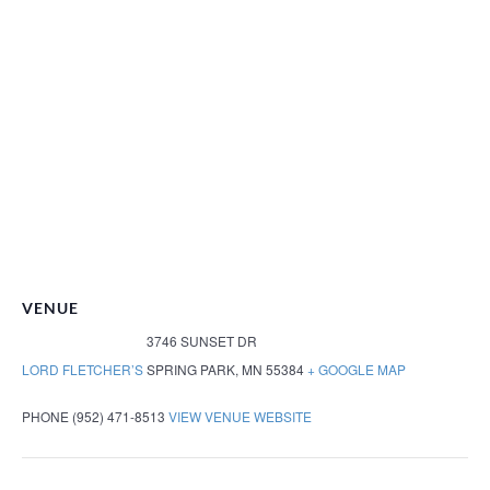
VENUE
3746 SUNSET DR
LORD FLETCHER’S
SPRING PARK
,
MN
55384
+ GOOGLE MAP
PHONE
(952) 471-8513
VIEW VENUE WEBSITE