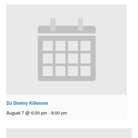
DJ Dimitry Killstorm
August 7 @ 6:00 pm
-
9:00 pm