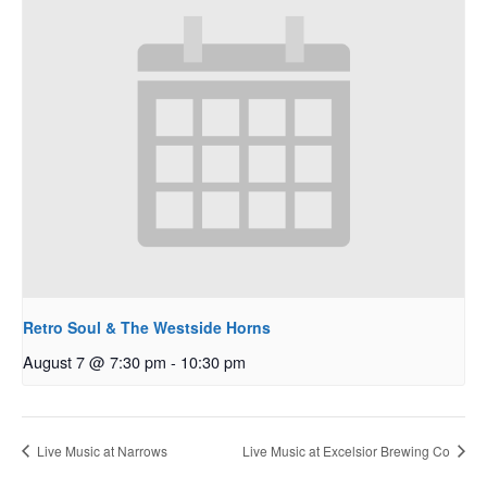
Retro Soul & The Westside Horns
August 7 @ 7:30 pm
-
10:30 pm
Live Music at Narrows
Live Music at Excelsior Brewing Co