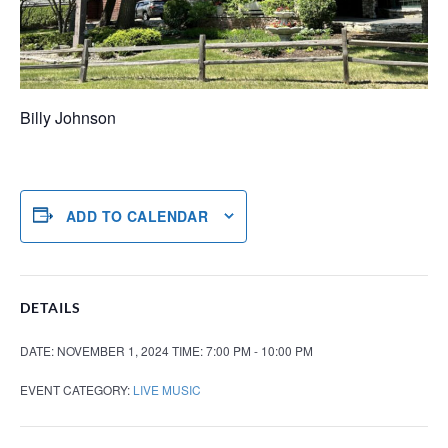
Billy Johnson
ADD TO CALENDAR
DETAILS
DATE:
NOVEMBER 1, 2024
TIME:
7:00 PM - 10:00 PM
EVENT CATEGORY:
LIVE MUSIC