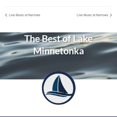
Live Music at Narrows
Live Music at Narrows
The Best of Lake
Minnetonka