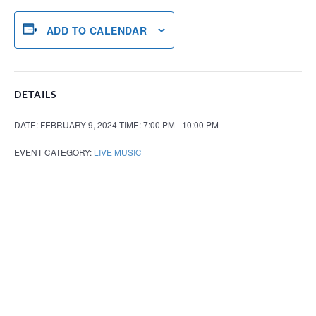
ADD TO CALENDAR
DETAILS
DATE:
FEBRUARY 9, 2024
TIME:
7:00 PM - 10:00 PM
EVENT CATEGORY:
LIVE MUSIC