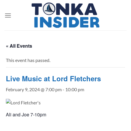
Skip
to
content
« All Events
This event has passed.
Live Music at Lord Fletchers
February 9, 2024 @ 7:00 pm
-
10:00 pm
Ali and Joe 7-10pm