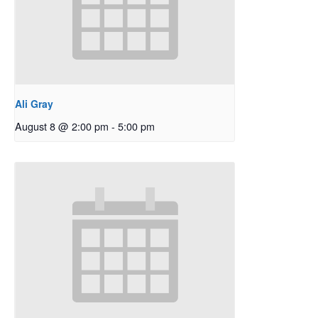
Ali Gray
August 8 @ 2:00 pm
-
5:00 pm