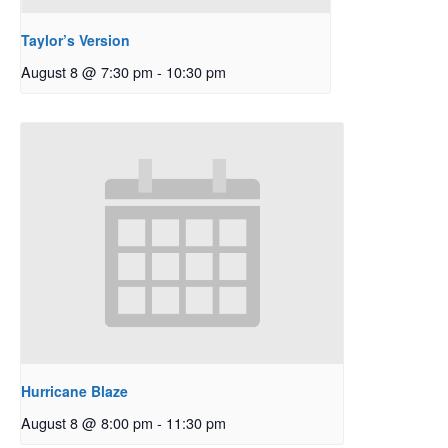
Taylor’s Version
August 8 @ 7:30 pm
-
10:30 pm
Hurricane Blaze
August 8 @ 8:00 pm
-
11:30 pm