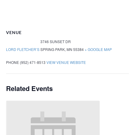
VENUE
3746 SUNSET DR
LORD FLETCHER’S
SPRING PARK
,
MN
55384
+ GOOGLE MAP
PHONE
(952) 471-8513
VIEW VENUE WEBSITE
Related Events