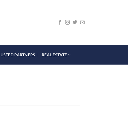
RUSTED PARTNERS
REAL ESTATE