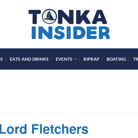
ES
EATS AND DRINKS
EVENTS
RIPRAP
BOATING
T
 Lord Fletchers