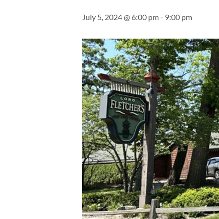
July 5, 2024 @ 6:00 pm
-
9:00 pm