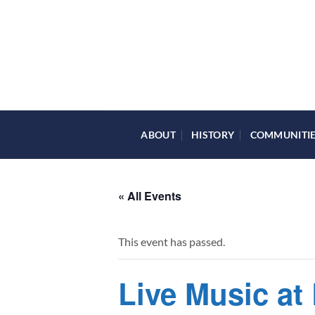
Skip
to
content
ABOUT
HISTORY
COMMUNITI
« All Events
This event has passed.
Live Music at