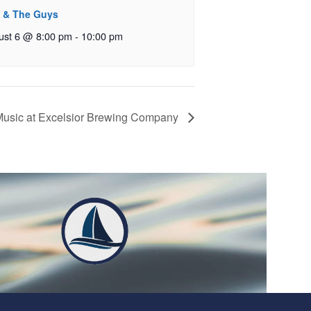
 & The Guys
ust 6 @ 8:00 pm
-
10:00 pm
Music at Excelsior Brewing Company