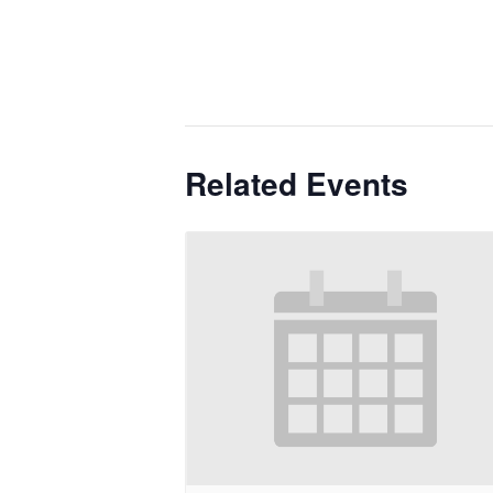
Related Events