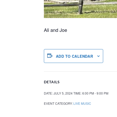
Ali and Joe
ADD TO CALENDAR
DETAILS
DATE:
JULY 5, 2024
TIME:
6:00 PM - 9:00 PM
EVENT CATEGORY:
LIVE MUSIC