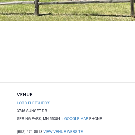
VENUE
LORD FLETCHER’S
3746 SUNSET DR
SPRING PARK
,
MN
55384
+ GOOGLE MAP
PHONE
(952) 471-8513
VIEW VENUE WEBSITE