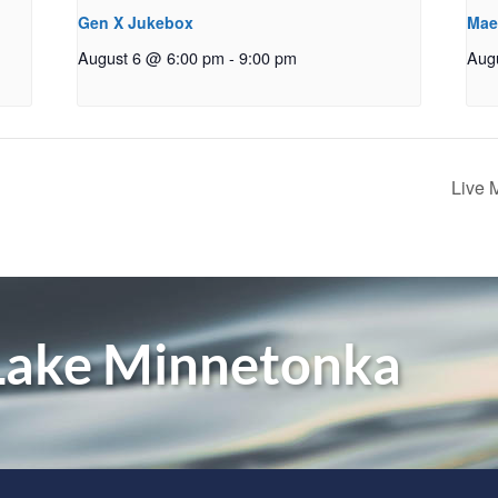
Gen X Jukebox
Mae
August 6 @ 6:00 pm
-
9:00 pm
Aug
Live 
 Lake Minnetonka