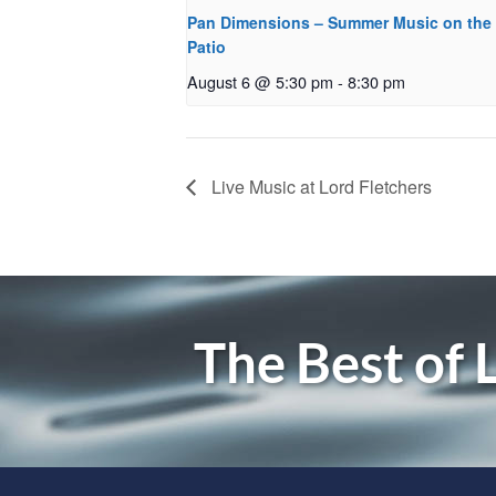
Pan Dimensions – Summer Music on the
Patio
August 6 @ 5:30 pm
-
8:30 pm
Live Music at Lord Fletchers
The Best of