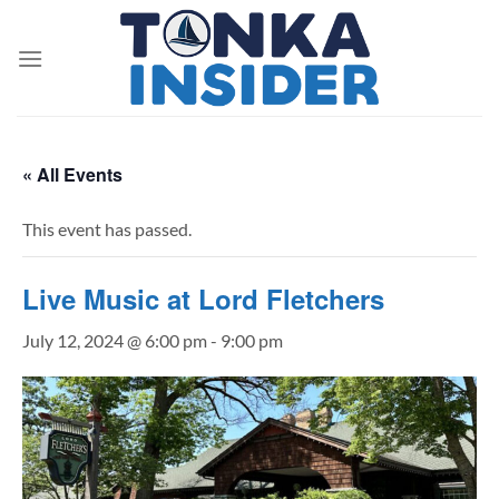
Skip
to
content
« All Events
This event has passed.
Live Music at Lord Fletchers
July 12, 2024 @ 6:00 pm
-
9:00 pm