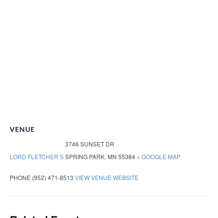
VENUE
3746 SUNSET DR
LORD FLETCHER’S
SPRING PARK
,
MN
55384
+ GOOGLE MAP
PHONE
(952) 471-8513
VIEW VENUE WEBSITE