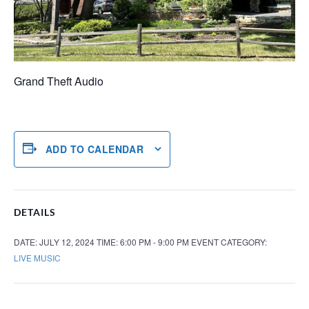
Grand Theft Audio
ADD TO CALENDAR
DETAILS
DATE:
JULY 12, 2024
TIME:
6:00 PM - 9:00 PM
EVENT CATEGORY:
LIVE MUSIC