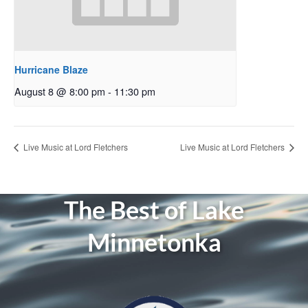
Hurricane Blaze
August 8 @ 8:00 pm
-
11:30 pm
Live Music at Lord Fletchers
Live Music at Lord Fletchers
The Best of Lake
Minnetonka