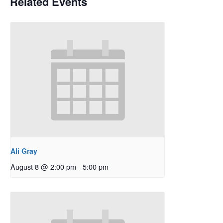
Related Events
Ali Gray
August 8 @ 2:00 pm
-
5:00 pm