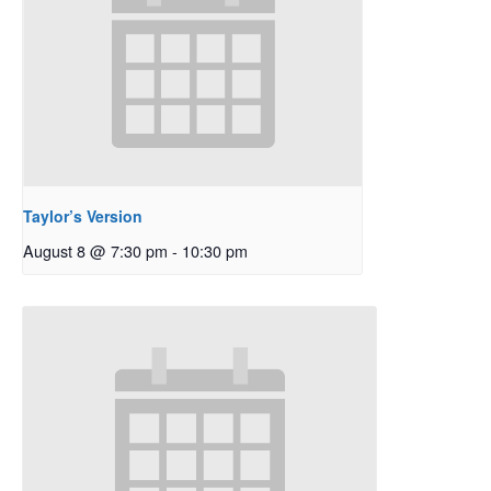
Taylor’s Version
August 8 @ 7:30 pm
-
10:30 pm