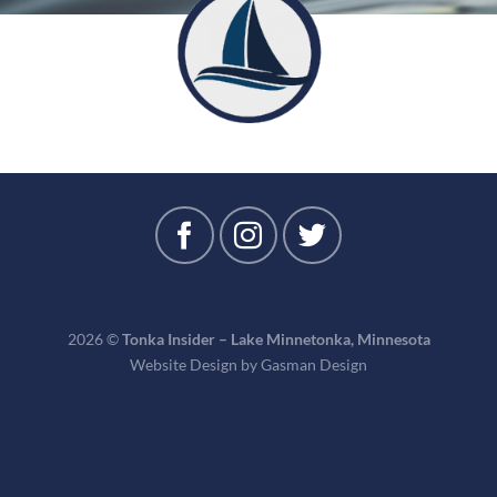
2026 ©
Tonka Insider – Lake Minnetonka, Minnesota
Website Design by
Gasman Design