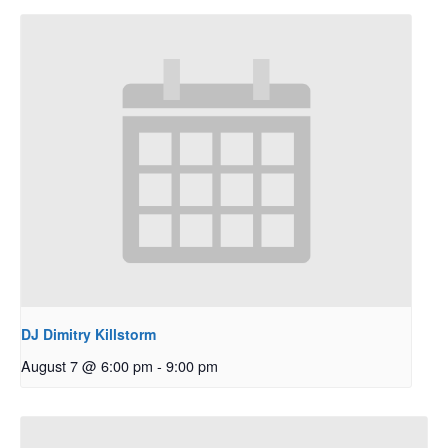
DJ Dimitry Killstorm
August 7 @ 6:00 pm
-
9:00 pm