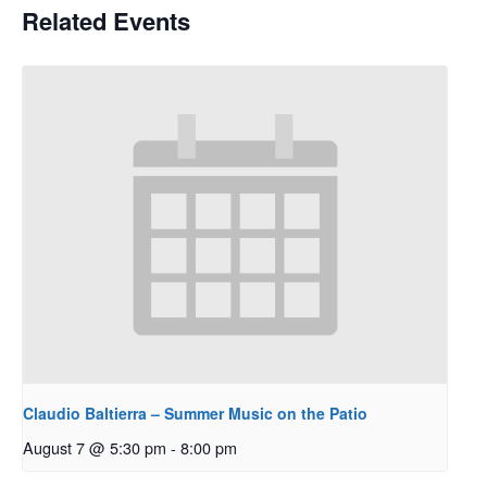
Related Events
Claudio Baltierra – Summer Music on the Patio
August 7 @ 5:30 pm
-
8:00 pm