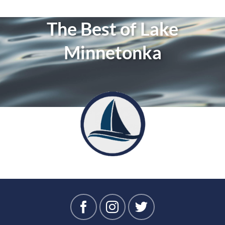
The Best of Lake
Minnetonka