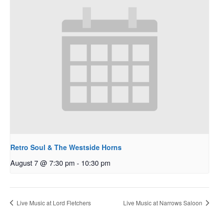
Retro Soul & The Westside Horns
August 7 @ 7:30 pm
-
10:30 pm
Live Music at Lord Fletchers
Live Music at Narrows Saloon