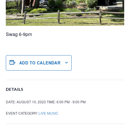
Swag 6-9pm
ADD TO CALENDAR
DETAILS
DATE:
AUGUST 10, 2023
TIME:
6:00 PM - 9:00 PM
EVENT CATEGORY:
LIVE MUSIC