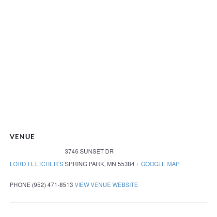
VENUE
3746 SUNSET DR
LORD FLETCHER’S
SPRING PARK
,
MN
55384
+ GOOGLE MAP
PHONE
(952) 471-8513
VIEW VENUE WEBSITE