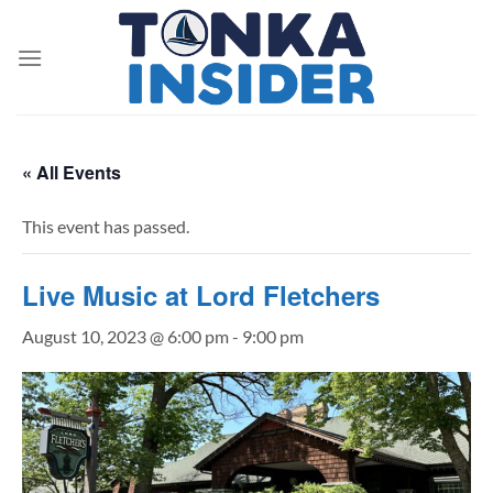
Skip
to
content
« All Events
This event has passed.
Live Music at Lord Fletchers
August 10, 2023 @ 6:00 pm
-
9:00 pm