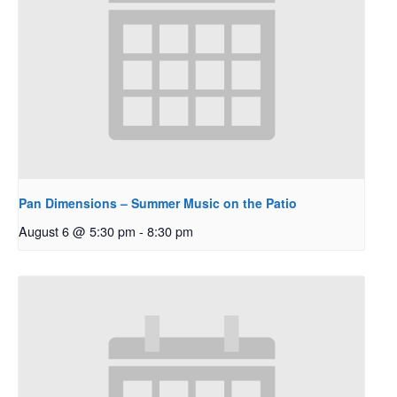
Pan Dimensions – Summer Music on the Patio
August 6 @ 5:30 pm
-
8:30 pm