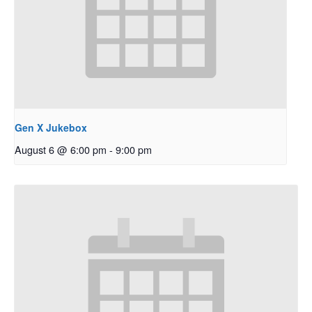
Gen X Jukebox
August 6 @ 6:00 pm
-
9:00 pm