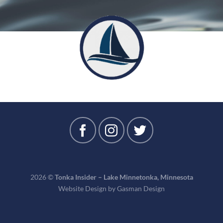
2026 ©
Tonka Insider – Lake Minnetonka, Minnesota
Website Design by
Gasman Design