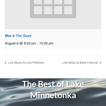
Mae & The Guys
August 6 @ 8:00 pm
-
10:00 pm
Live Music At Lord Fletchers
Live Music at Back Channel
The Best of Lake
Minnetonka