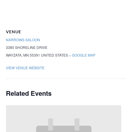
VENUE
NARROWS SALOON
3380 SHORELINE DRIVE
WAYZATA
,
MN
55391
UNITED STATES
+ GOOGLE MAP
VIEW VENUE WEBSITE
Related Events