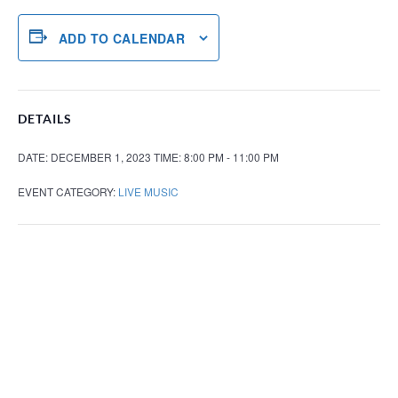
ADD TO CALENDAR
DETAILS
DATE:
DECEMBER 1, 2023
TIME:
8:00 PM - 11:00 PM
EVENT CATEGORY:
LIVE MUSIC