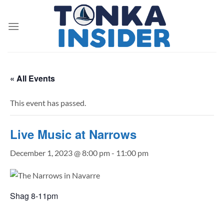
Skip
to
content
« All Events
This event has passed.
Live Music at Narrows
December 1, 2023 @ 8:00 pm
-
11:00 pm
Shag 8-11pm