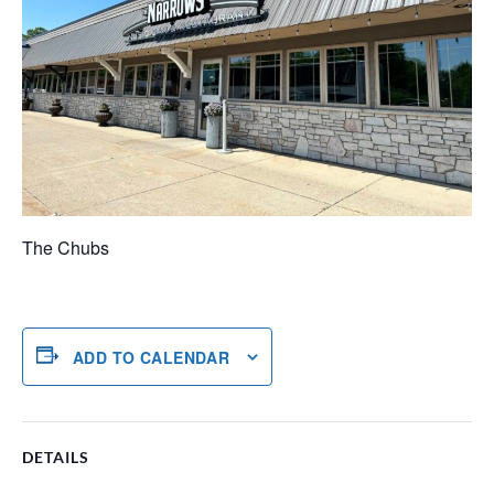
The Chubs
ADD TO CALENDAR
DETAILS