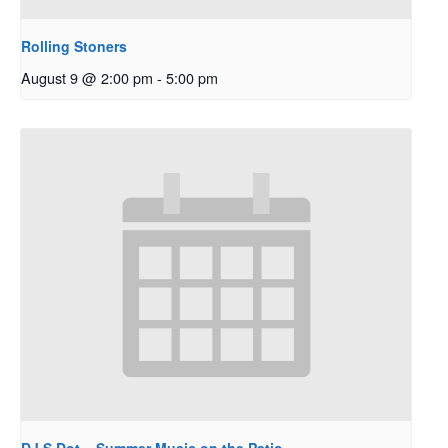
Rolling Stoners
August 9 @ 2:00 pm
-
5:00 pm