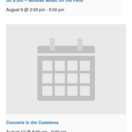
DJ S Dot – Summer Music on the Patio
August 9 @ 2:00 pm
-
5:00 pm
Concerts in the Commons
August 12 @ 5:00 pm
-
9:00 pm