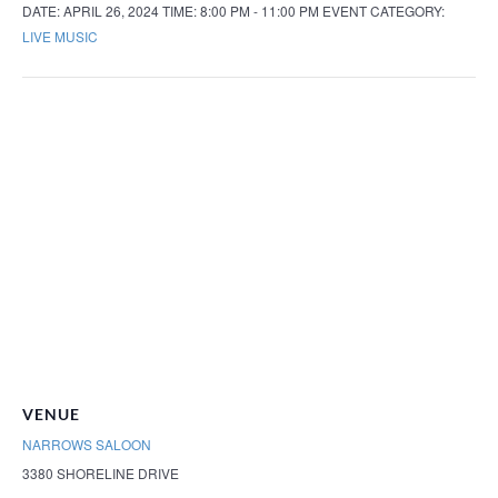
DATE:
APRIL 26, 2024
TIME:
8:00 PM - 11:00 PM
EVENT CATEGORY:
LIVE MUSIC
VENUE
NARROWS SALOON
3380 SHORELINE DRIVE