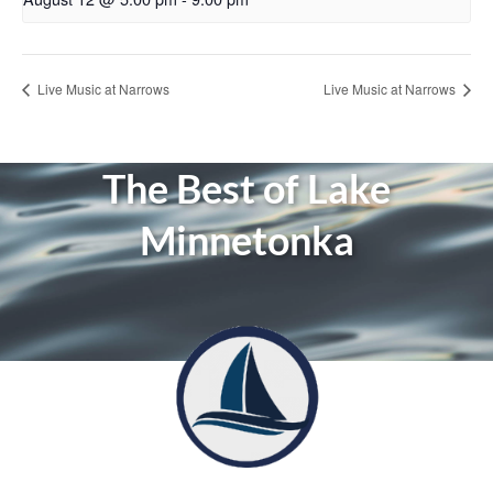
Live Music at Narrows
Live Music at Narrows
The Best of Lake
Minnetonka