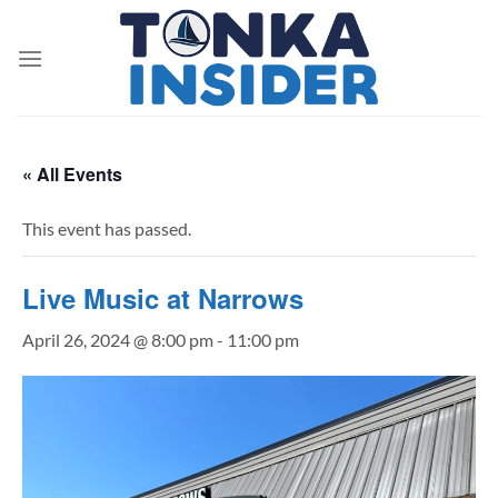
Skip
to
content
« All Events
This event has passed.
Live Music at Narrows
April 26, 2024 @ 8:00 pm
-
11:00 pm