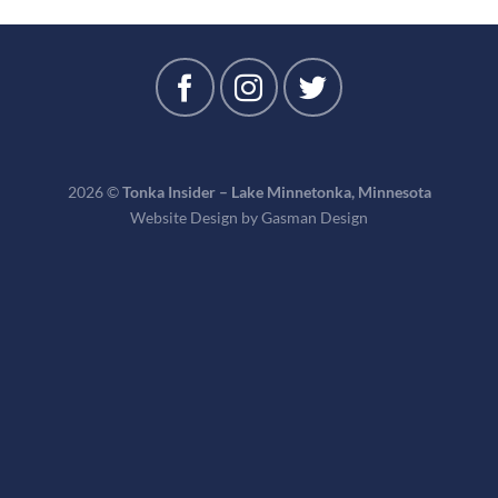
2026 ©
Tonka Insider – Lake Minnetonka, Minnesota
Website Design by
Gasman Design