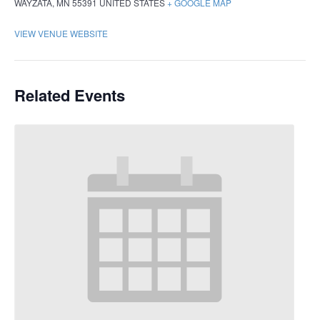
WAYZATA
,
MN
55391
UNITED STATES
+ GOOGLE MAP
VIEW VENUE WEBSITE
Related Events