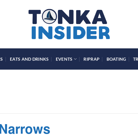
ES
EATS AND DRINKS
EVENTS
RIPRAP
BOATING
T
 Narrows