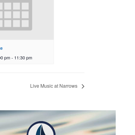
ze
00 pm
-
11:30 pm
Live Music at Narrows