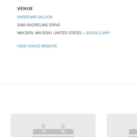
VENUE
NARROWS SALOON
3380 SHORELINE DRIVE
WAYZATA
,
MN
55391
UNITED STATES
+ GOOGLE MAP
VIEW VENUE WEBSITE