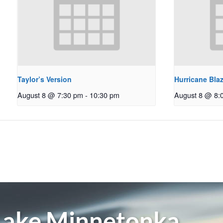
Taylor’s Version
Hurricane Bla
August 8 @ 7:30 pm
-
10:30 pm
August 8 @ 8:
 Lake Minnetonka