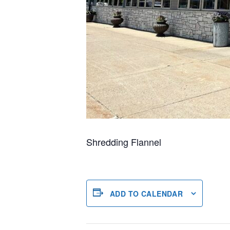
Shredding Flannel
ADD TO CALENDAR