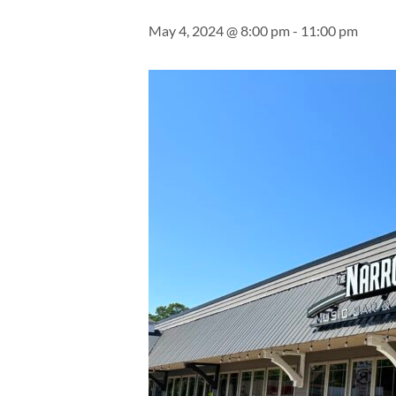
May 4, 2024 @ 8:00 pm
-
11:00 pm