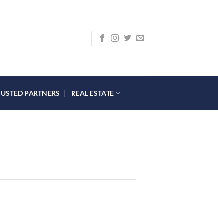
RUSTED PARTNERS
REAL ESTATE