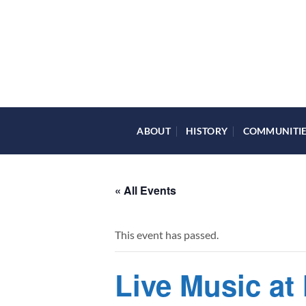
Skip
to
content
ABOUT
HISTORY
COMMUNITI
« All Events
This event has passed.
Live Music at