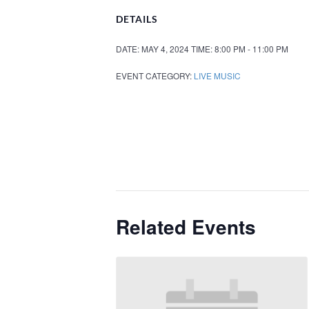
DETAILS
DATE:
MAY 4, 2024
TIME:
8:00 PM - 11:00 PM
EVENT CATEGORY:
LIVE MUSIC
Related Events