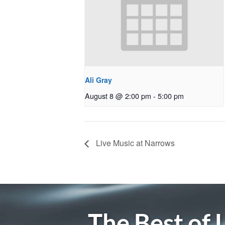
Ali Gray
August 8 @ 2:00 pm
-
5:00 pm
Live Music at Narrows
The Best of