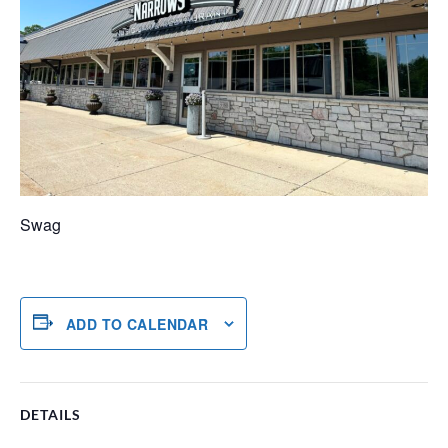
Swag
ADD TO CALENDAR
DETAILS