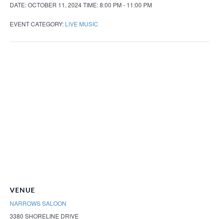
DATE:
OCTOBER 11, 2024
TIME:
8:00 PM - 11:00 PM
EVENT CATEGORY:
LIVE MUSIC
VENUE
NARROWS SALOON
3380 SHORELINE DRIVE