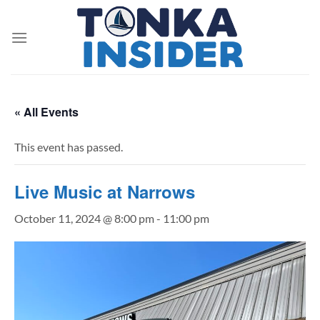
Skip
to
content
« All Events
This event has passed.
Live Music at Narrows
October 11, 2024 @ 8:00 pm
-
11:00 pm