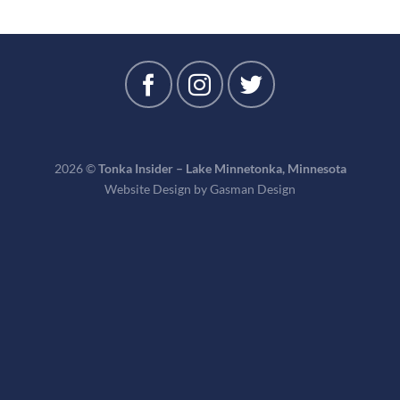
2026 ©
Tonka Insider – Lake Minnetonka, Minnesota
Website Design by
Gasman Design