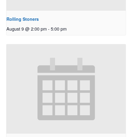
Rolling Stoners
August 9 @ 2:00 pm
-
5:00 pm