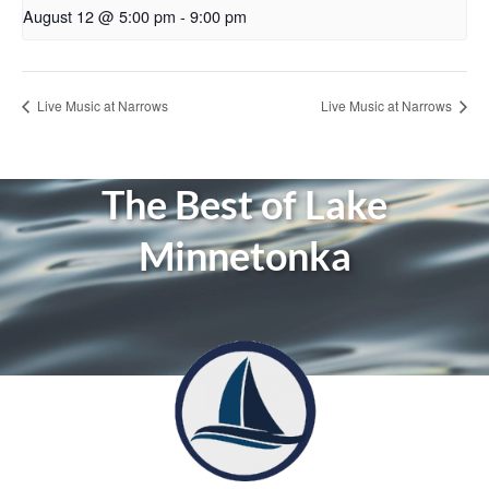
August 12 @ 5:00 pm
-
9:00 pm
Live Music at Narrows
Live Music at Narrows
The Best of Lake
Minnetonka