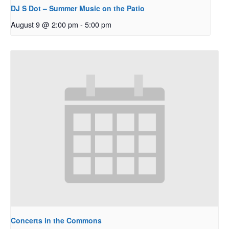
DJ S Dot – Summer Music on the Patio
August 9 @ 2:00 pm
-
5:00 pm
Concerts in the Commons