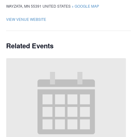
WAYZATA
,
MN
55391
UNITED STATES
+ GOOGLE MAP
VIEW VENUE WEBSITE
Related Events