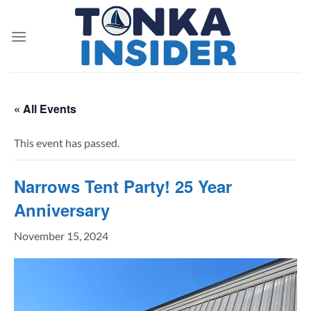
Skip
to
content
« All Events
This event has passed.
Narrows Tent Party! 25 Year
Anniversary
November 15, 2024