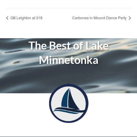
GB Leighton at 318
Carbones in Mound Dance Party
The Best of Lake
Minnetonka