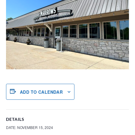
ADD TO CALENDAR
DETAILS
DATE:
NOVEMBER 15, 2024