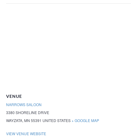
VENUE
NARROWS SALOON
3380 SHORELINE DRIVE
WAYZATA
,
MN
55391
UNITED STATES
+ GOOGLE MAP
VIEW VENUE WEBSITE