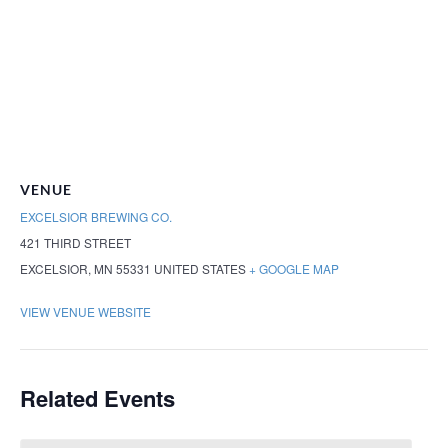
VENUE
EXCELSIOR BREWING CO.
421 THIRD STREET
EXCELSIOR
,
MN
55331
UNITED STATES
+ GOOGLE MAP
VIEW VENUE WEBSITE
Related Events