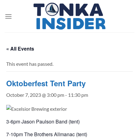
Skip
to
content
« All Events
This event has passed.
Oktoberfest Tent Party
October 7, 2023 @ 3:00 pm
-
11:30 pm
3-6pm Jason Paulson Band (tent)
7-10pm The Brothers Allmanac (tent)