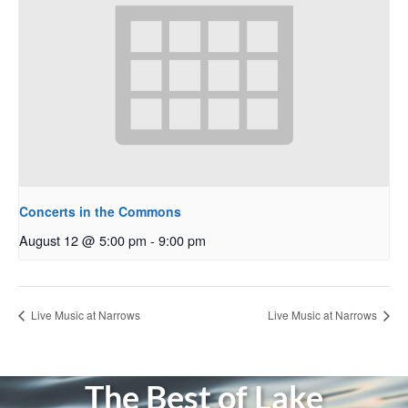
Concerts in the Commons
August 12 @ 5:00 pm
-
9:00 pm
Live Music at Narrows
Live Music at Narrows
The Best of Lake