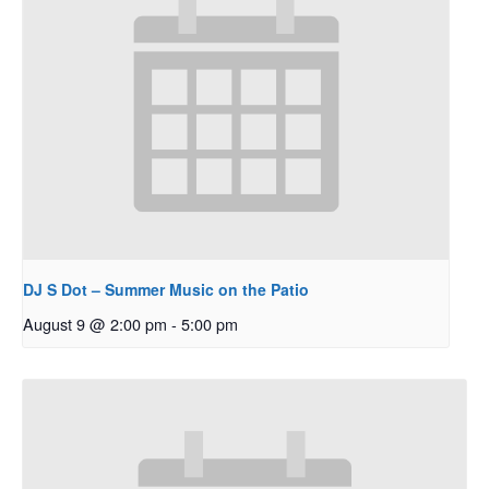
DJ S Dot – Summer Music on the Patio
August 9 @ 2:00 pm
-
5:00 pm