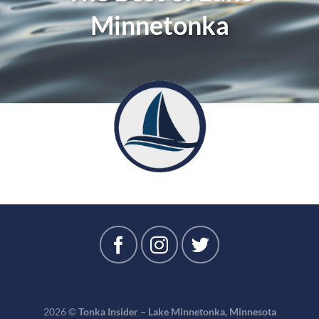
Minnetonka
2026 ©
Tonka Insider – Lake Minnetonka, Minnesota