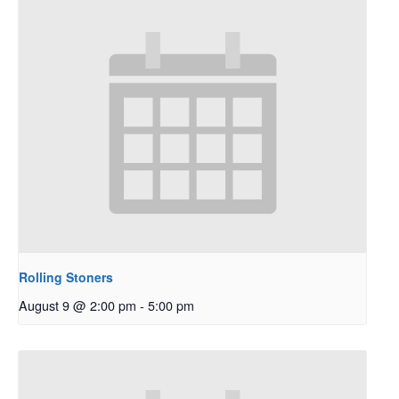
Rolling Stoners
August 9 @ 2:00 pm
-
5:00 pm