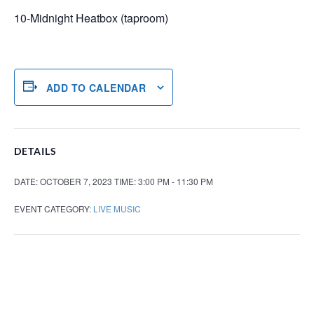
10-Midnight Heatbox (taproom)
ADD TO CALENDAR
DETAILS
DATE:
OCTOBER 7, 2023
TIME:
3:00 PM - 11:30 PM
EVENT CATEGORY:
LIVE MUSIC