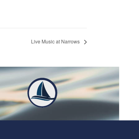
Live Music at Narrows