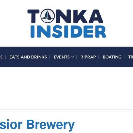
ES
EATS AND DRINKS
EVENTS
RIPRAP
BOATING
T
lsior Brewery