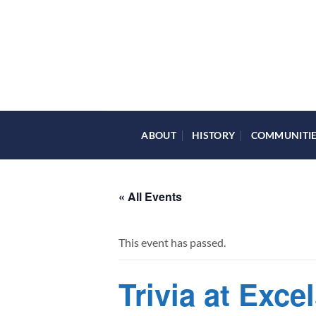
Skip
to
content
ABOUT
HISTORY
COMMUNITI
« All Events
This event has passed.
Trivia at Exce