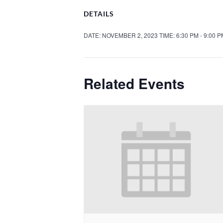
DETAILS
DATE:
NOVEMBER 2, 2023
TIME:
6:30 PM - 9:00 
Related Events