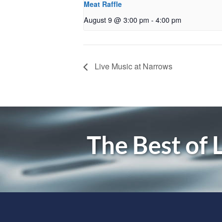
Meat Raffle
August 9 @ 3:00 pm
-
4:00 pm
Live Music at Narrows
The Best of