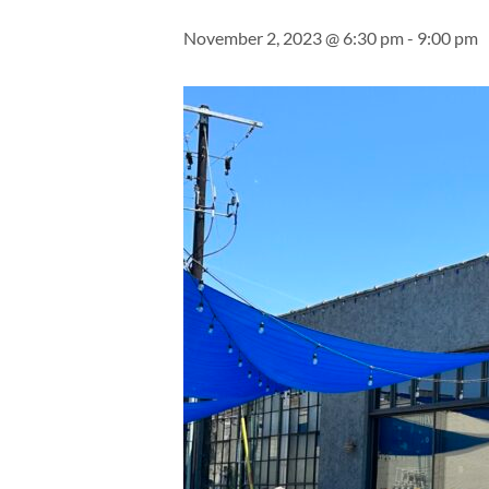
November 2, 2023 @ 6:30 pm
-
9:00 pm