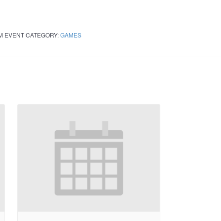
PM
EVENT CATEGORY:
GAMES