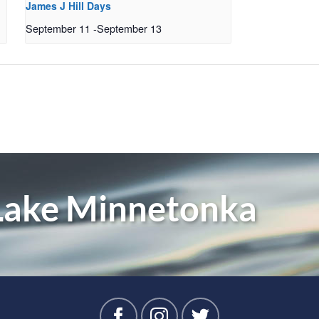
James J Hill Days
September 11
-
September 13
 Lake Minnetonka