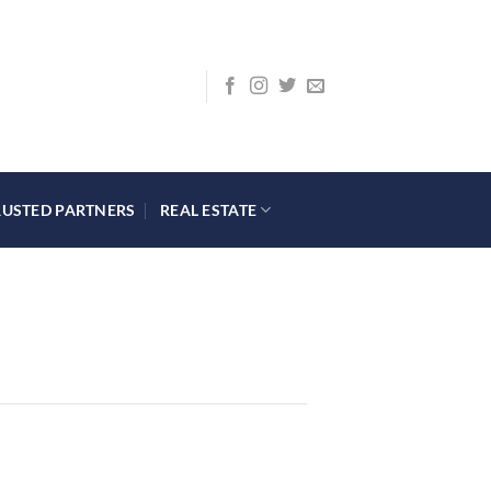
RUSTED PARTNERS
REAL ESTATE