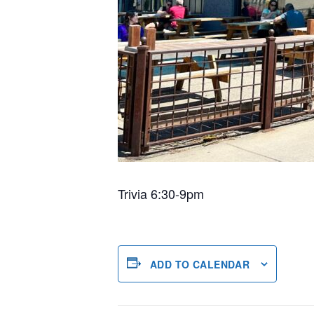
Trivia 6:30-9pm
ADD TO CALENDAR