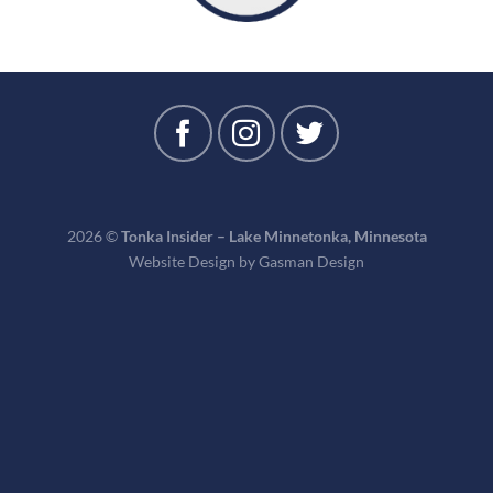
2026 ©
Tonka Insider – Lake Minnetonka, Minnesota
Website Design by
Gasman Design