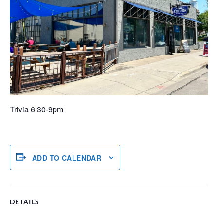
Trivia 6:30-9pm
ADD TO CALENDAR
DETAILS