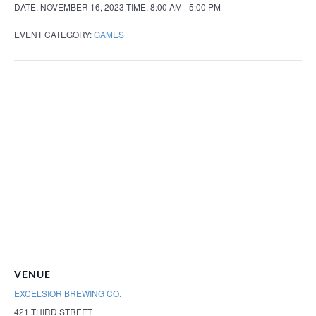
DATE:
NOVEMBER 16, 2023
TIME:
8:00 AM - 5:00 PM
EVENT CATEGORY:
GAMES
VENUE
EXCELSIOR BREWING CO.
421 THIRD STREET