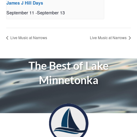
James J Hill Days
September 11
-
September 13
Live Music at Narrows
Live Music at Narrows
The Best of Lake
Minnetonka