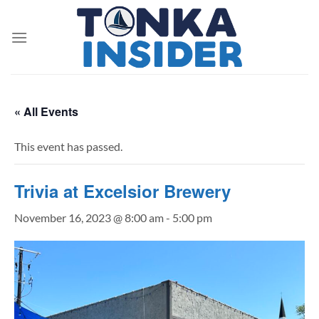
Skip
to
content
« All Events
This event has passed.
Trivia at Excelsior Brewery
November 16, 2023 @ 8:00 am
-
5:00 pm