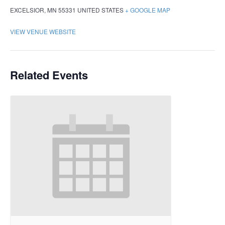
EXCELSIOR
,
MN
55331
UNITED STATES
+ GOOGLE MAP
VIEW VENUE WEBSITE
Related Events