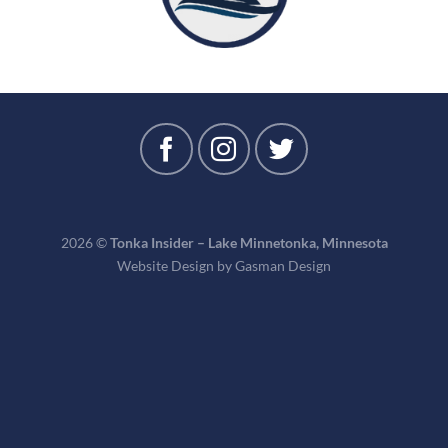
2026 ©
Tonka Insider – Lake Minnetonka, Minnesota
Website Design by
Gasman Design