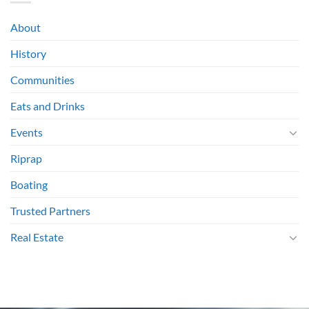
About
History
Communities
Eats and Drinks
Events
Riprap
Boating
Trusted Partners
Real Estate