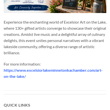
Experience the enchanting world of Excelsior Art on the Lake,
where 130+ gifted artists converge to showcase their original
creations. Amidst live music and a delightful array of culinary
delights, this event unites personal narratives with a vibrant
lakeside community, offering a diverse range of artistic
brilliance.
For more information:
https://www.excelsiorlakeminnetonkachamber.com/art-
on-the-lake/
QUICK LINKS