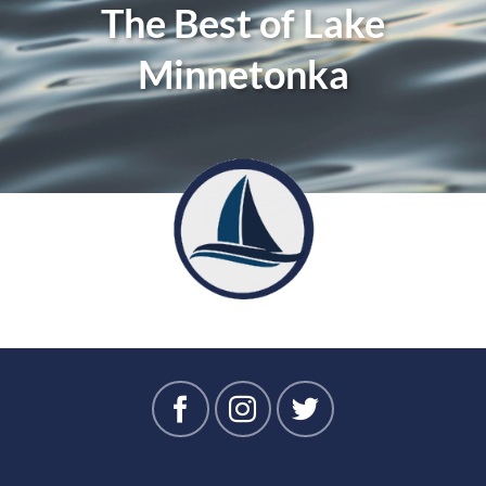
The Best of Lake
Minnetonka