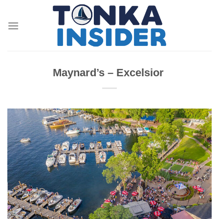
Skip
to
content
Maynard’s – Excelsior