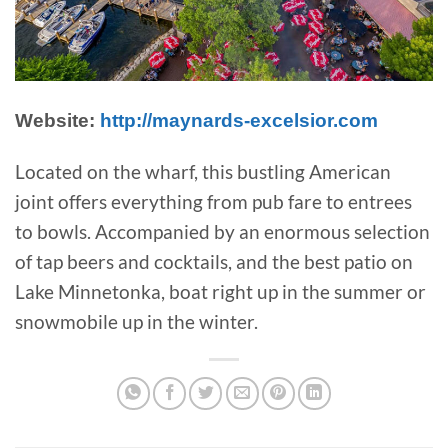
Website:
http://maynards-excelsior.com
Located on the wharf, this bustling American
joint offers everything from pub fare to entrees
to bowls. Accompanied by an enormous selection
of tap beers and cocktails, and the best patio on
Lake Minnetonka, boat right up in the summer or
snowmobile up in the winter.