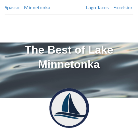
Spasso – Minnetonka
Lago Tacos – Excelsior
The Best of Lake
Minnetonka