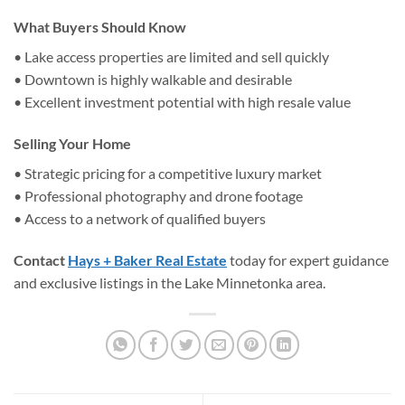
What Buyers Should Know
• Lake access properties are limited and sell quickly
• Downtown is highly walkable and desirable
• Excellent investment potential with high resale value
Selling Your Home
• Strategic pricing for a competitive luxury market
• Professional photography and drone footage
• Access to a network of qualified buyers
Contact
Hays + Baker Real Estate
today for expert guidance
and exclusive listings in the Lake Minnetonka area.