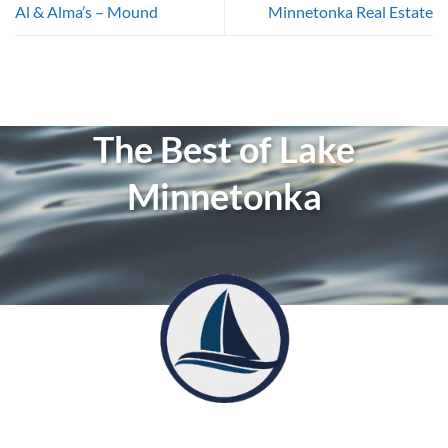
Al & Alma’s – Mound
Minnetonka Real Estate
The Best of Lake
Minnetonka