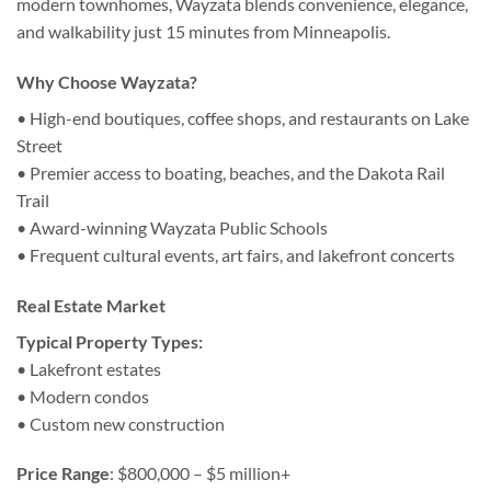
modern townhomes, Wayzata blends convenience, elegance,
and walkability just 15 minutes from Minneapolis.
Why Choose Wayzata?
• High-end boutiques, coffee shops, and restaurants on Lake
Street
• Premier access to boating, beaches, and the Dakota Rail
Trail
• Award-winning Wayzata Public Schools
• Frequent cultural events, art fairs, and lakefront concerts
Real Estate Market
Typical Property Types:
• Lakefront estates
• Modern condos
• Custom new construction
Price Range
: $800,000 – $5 million+