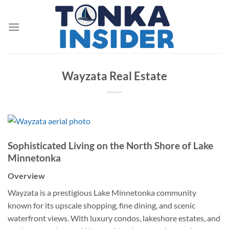
Skip
to
content
Wayzata Real Estate
Sophisticated Living on the North Shore of Lake
Minnetonka
Overview
Wayzata is a prestigious Lake Minnetonka community
known for its upscale shopping, fine dining, and scenic
waterfront views. With luxury condos, lakeshore estates, and